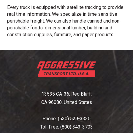
Every truck is equipped with satellite tracking to provide
real time information. We specialize in time sensitive
perishable freight. We can also handle canned and non-
perishable foods, dimensional lumber, building and
construction supplies, furniture, and paper products.
13535 CA-36, Red Bluff,
CA 96080, United States
Phone:
(530) 529-3330
Toll Free:
(800) 343-3703