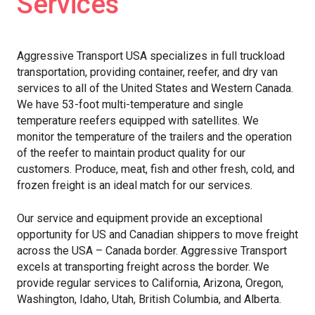
Services
Aggressive Transport USA specializes in full truckload
transportation, providing container, reefer, and dry van
services to all of the United States and Western Canada.
We have 53-foot multi-temperature and single
temperature reefers equipped with satellites. We
monitor the temperature of the trailers and the operation
of the reefer to maintain product quality for our
customers. Produce, meat, fish and other fresh, cold, and
frozen freight is an ideal match for our services.
Our service and equipment provide an exceptional
opportunity for US and Canadian shippers to move freight
across the USA – Canada border. Aggressive Transport
excels at transporting freight across the border. We
provide regular services to California, Arizona, Oregon,
Washington, Idaho, Utah, British Columbia, and Alberta.