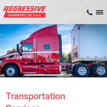
Transportation